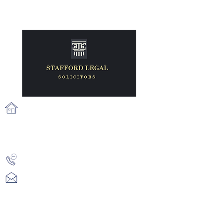
71 Fairview Strand, Fairview, Dublin
3, D03 N2X6
info@staffordlegal.ie
+353 (1) 539 2687