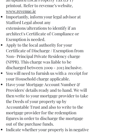
printout. Refer to revenue’s website,
www.revenue.ie
Importantly, inform your legal advisor at
Stafford Legal about any
extensions/alterations to identify if an
architect's Certificate of Compliance or
Exemption is needed.
Apply to the local authority for your
Certificate of Discharge / Exemption from
Non- Principal Private Residency charge
(NPPR). This charge was liable to be
discharged between
2009 - 2013
inclusive.
You will need to furnish us with a receipt for
your Household charge applicable.
Have your Mortgage Account Number &
Providers' details ready and to hand. We will
then write to your mortgage provider to take
the Deeds of your property up by
Accountable Trust and also to write to the
mortgage provider for the redemption
figures in order to discharge the mortgage
out of the purchase funds.
Indicate whether your property is in negative