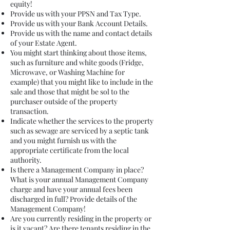
equity!
Provide us with your PPSN and Tax Type.
Provide us with your Bank Account Details.
Provide us with the name and contact details
of your Estate Agent.
You might start thinking about those items,
such as furniture and white goods (Fridge,
Microwave, or Washing Machine for
example) that you might like to include in the
sale and those that might be sol to the
purchaser outside of the property
transaction.
Indicate whether the services to the property
such as sewage are serviced by a septic tank
and you might furnish us with the
appropriate certificate from the local
authority.
Is there a Management Company in place?
What is your annual Management Company
charge and have your annual fees been
discharged in full? Provide details of the
Management Company!
Are you currently residing in the property or
is it vacant? Are there tenants residing in the