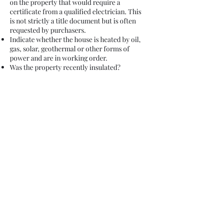
on the property that would require a
certificate from a qualified electrician. This
is not strictly a title document but is often
requested by purchasers.
Indicate whether the house is heated by oil,
gas, solar, geothermal or other forms of
power and are in working order.
Was the property recently insulated?
Is there a car parking space included in the
property or is there communal parking or do
you rent a car parking space from the
Management Company or Builder?
Indicate your intended closing date to your
legal advisor at Stafford Legal.
You will need to attend to the transfer of
services and terminate your connections to
electricity, post, telephone number and take
appropriate readings etc.
Top Tips for getting ready to Purchase (*a
non-exhaustive list)