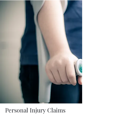
Personal Injury Claims