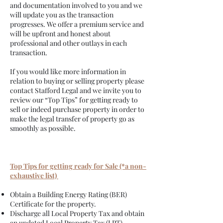
and documentation involved to you and we
will update you as the transaction
progresses. We offer a premium service and
will be upfront and honest about
professional and other outlays in each
transaction.
If you would like more information in
relation to buying or selling property please
contact Stafford Legal and we invite you to
review our “Top Tips” for getting ready to
sell or indeed purchase property in order to
make the legal transfer of property go as
smoothly as possible.
Top Tips for getting ready for Sale (*a non-
exhaustive list)
Obtain a Building Energy Rating (BER)
Certificate for the property.
Discharge all Local Property Tax and obtain
an updated Local Property Tax (LPT)