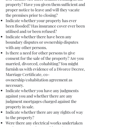
property? Have you given them sufficient and
proper notice to leave and will they vacate
the premises prior to closing?
Indicate whether your property has ever
been flooded? Has insurance cover ever been
utilised and/or been refused?
Indicate whether there have been any
boundary disputes or ownership disputes
with any other persons.
Is there a need for other persons to give
consent for the sale of the property? Are you
married, divorced, cohabiting? You might
furnish us with evidence of a Divorce Decree,
Marriage Certificate, co-
ownership/cohabitation agreement as
necessary.
Indicate whether you have any judgments
against you and whether there are any
judgment mortgages charged against the
property in sale.
Indicate whether there are any rights of way
to the property?
Were there any electrical works undertaken