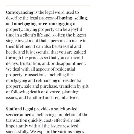
Conveyancing
is the legal word used to
describe the legal process of
buying
,
selling
,
and
mortgaging
or
re-mortgaging
of
property. Buying property can be a joyful
time in a client’s life and is often the biggest
single investment that a person can make in
their lifetime. It can also be stressful and
hectic and it is essential that you are guided
through the process so that you can avoid
delays, frustration, and/or disappointment.
We deal with all aspects of residential
property transactions, including the
mortgaging and refinancing of residential
property, sale and purchase, transfers by gift
or following death or divorce, planning
issues, and Landlord and Tenant advice.
Stafford Legal
provides a solicitor-led
service aimed at achieving completion of the
transaction quickly, cost-effectively and
importantly with all the issues resolved
successfully. We explain the various stages