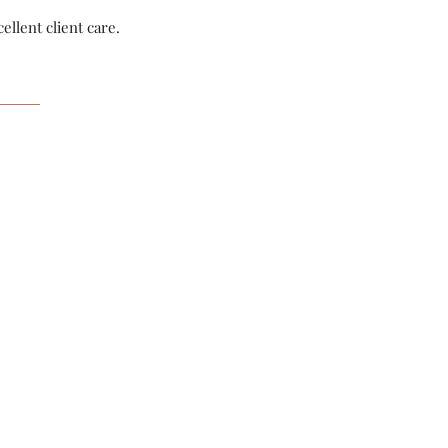
ellent client care.