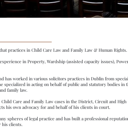
rm that practices in Child Care Law and Family Law & Human Rights
 experience in Property, Wardship (assisted capacity issues), Powe
 and has worked in various solicitors practices in Dublin from specia
e specialized in acting on behalf of public and statutory bodies in t
and family law.
hild Care and Family Law cases in the District, Circuit and High C
s his own advocacy for and behalf of his clients in court.
y spheres of legal practice and has built a professional reputation
 his clients.