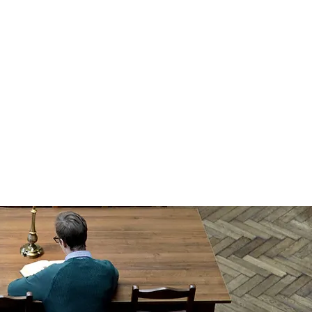
ew, Dublin 3, D03 N2X6