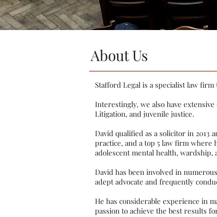
About Us
Stafford Legal is a specialist law fi
Interestingly, we also have extensive
Litigation, and juvenile justice.
David qualified as a solicitor in 2013
practice, and a top 5 law firm where h
adolescent mental health, wardship, 
David has been involved in numerous C
adept advocate and frequently conduct
He has considerable experience in man
passion to achieve the best results for