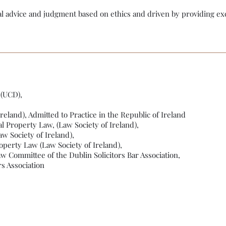
al advice and judgment based on ethics and driven by providing exc
 (UCD),
Ireland), Admitted to Practice in the Republic of Ireland
l Property Law, (Law Society of Ireland),
w Society of Ireland),
operty Law (Law Society of Ireland),
 Committee of the Dublin Solicitors Bar Association,
s Association