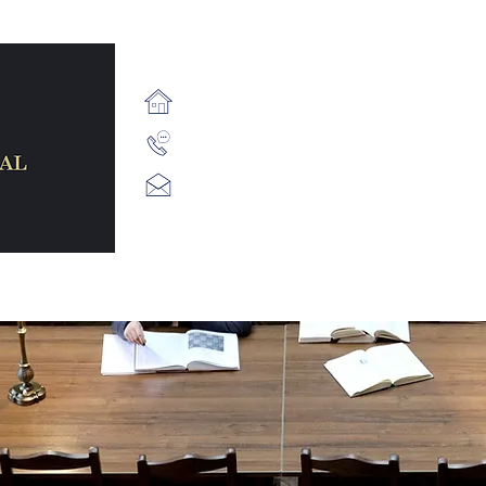
71 Fairview Strand, Fairvi
+353 (1) 539 2687
info@staffordlegal.ie