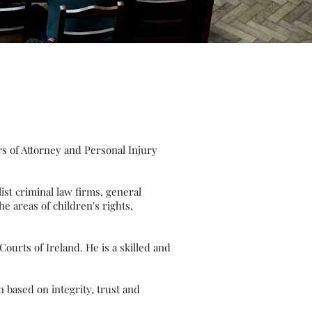
.
rs of Attorney and Personal Injury
list criminal law firms, general
he areas of children's rights,
ourts of Ireland. He is a skilled and
 based on integrity, trust and