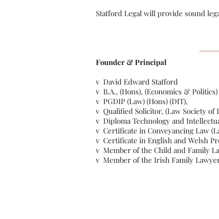
Stafford Legal will provide sound leg
Founder & Principal
v David Edward Stafford
v B.A., (Hons), (Economics & Politics)
v PGDIP (Law) (Hons) (DIT),
v Qualified Solicitor, (Law Society of 
v Diploma Technology and Intellectua
v Certificate in Conveyancing Law (La
v Certificate in English and Welsh Pr
v Member of the Child and Family Law
v Member of the Irish Family Lawyer