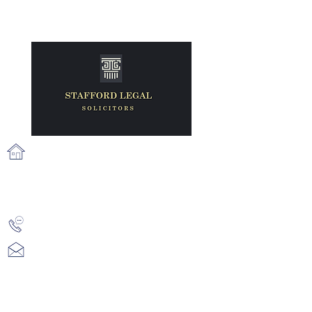
71 Fairview Strand, Fairview, Dublin
3, D03 N2X6
info@staffordlegal.ie
+353 (1) 539 2687