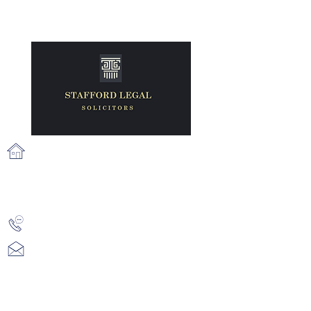
71 Fairview Strand, Fairview, Dublin
3, D03 N2X6
info@staffordlegal.ie
+353 (1) 539 2687